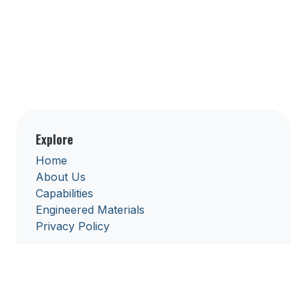
Explore
Home
About Us
Capabilities
Engineered Materials
Privacy Policy
Get in touch
solutions@keuromedtech.com