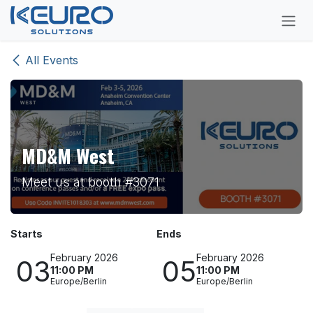
Skip to Content
All Events
MD&M West
Meet us at booth #3071
Starts
Ends
February 2026
February 2026
03
05
11:00 PM
11:00 PM
Europe/Berlin
Europe/Berlin