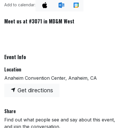
Add to calendar:
Meet us at #3071 in MD&M West
Event Info
Location
Anaheim Convention Center, Anaheim, CA
Get directions
Share
Find out what people see and say about this event,
and join the conversation.